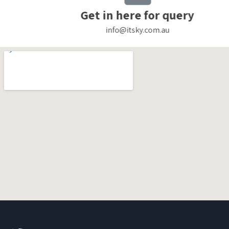
Get in here for query
info@itsky.com.au