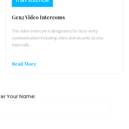
ITSKY SOLUTION
Gen2 Video Intercoms
The video intercom is designated for door entry
communication including video and security access
especially…
Read More
Enter Your Name: