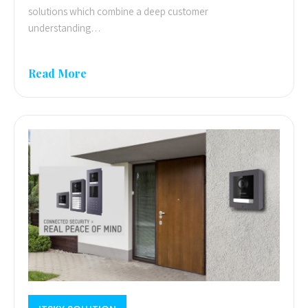
solutions which combine a deep customer
understanding…
Read More