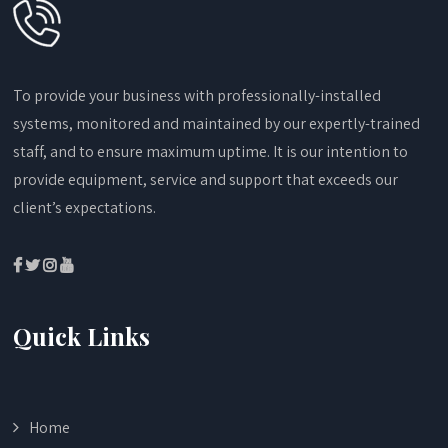
To provide your business with professionally-installed
systems, monitored and maintained by our expertly-trained
staff, and to ensure maximum uptime. It is our intention to
provide equipment, service and support that exceeds our
client’s expectations.
Quick Links
Home