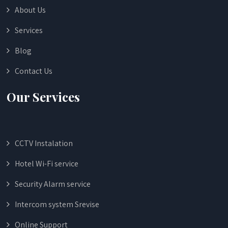
About Us
Services
Blog
Contact Us
Our Services
CCTV Instalation
Hotel Wi-Fi service
Security Alarm service
Intercom system Srevise
Online Support