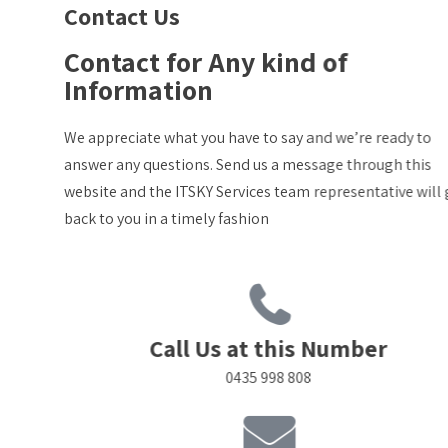
Contact Us
Contact for Any kind of
Information
We appreciate what you have to say and we’re ready to
answer any questions. Send us a message through this
website and the ITSKY Services team representative will get
back to you in a timely fashion
Call Us at this Number
0435 998 808