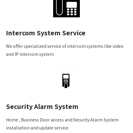
Intercom System Service
We offer specialized service of intercom systems like video
and IP intercom system.
Security Alarm System
Home , Business Door access and Security Alarm System
installation and update service.