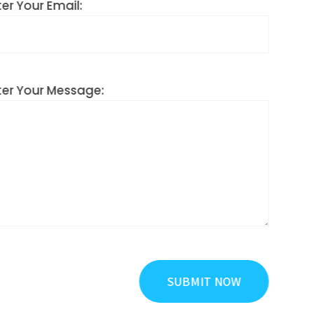
Enter Your Email:
Enter Your Message: