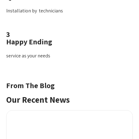
Installation by technicians
3
Happy Ending
service as your needs
From The Blog
Our Recent News