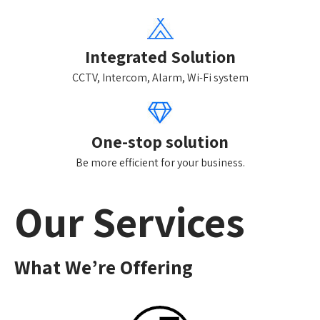
Integrated Solution
CCTV, Intercom, Alarm, Wi-Fi system
One-stop solution
Be more efficient for your business.
Our Services
What We’re Offering