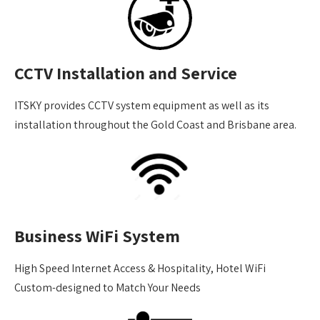
CCTV Installation and Service
ITSKY provides CCTV system equipment as well as its
installation throughout the Gold Coast and Brisbane area.
Business WiFi System
High Speed Internet Access & Hospitality, Hotel WiFi
Custom-designed to Match Your Needs