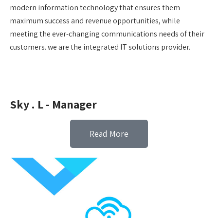
modern information technology that ensures them
maximum success and revenue opportunities, while
meeting the ever-changing communications needs of their
customers. we are the integrated IT solutions provider.
Sky . L - Manager
Read More