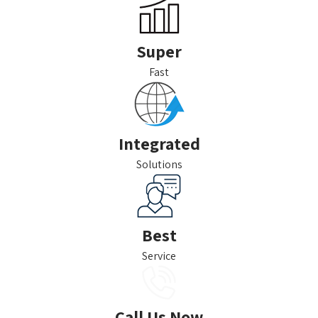
Super
Fast
Integrated
Solutions
Best
Service
Call Us Now