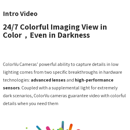
Intro Video
24/7 Colorful Imaging View in
Color，Even in Darkness
With Color，See the true story
ColorVu Cameras’ powerful ability to capture details in low
lighting comes from two specific breakthroughs in hardware
technologies:
advanced lenses
and
high-performance
sensors
. Coupled with a supplemental light for extremely
dark scenarios, ColorVu cameras guarantee video with colorful
details when you need them