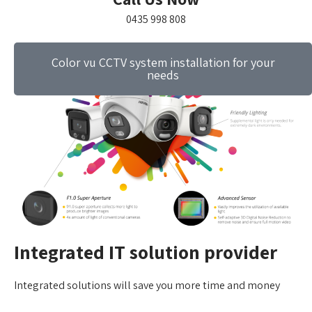
0435 998 808
Color vu CCTV system installation for your
needs
Integrated IT solution provider
Integrated solutions will save you more time and money