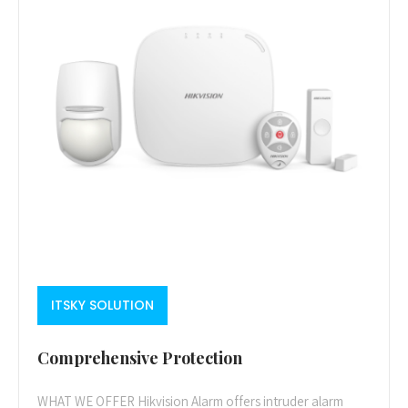
ITSKY SOLUTION
Comprehensive Protection
WHAT WE OFFER Hikvision Alarm offers intruder alarm