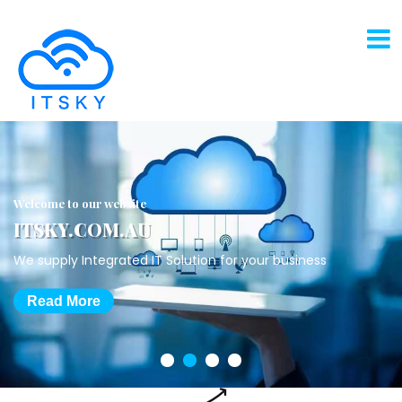
Welcome to our website
ITSKY.COM.AU
We supply Integrated IT Solution for your business
Read More