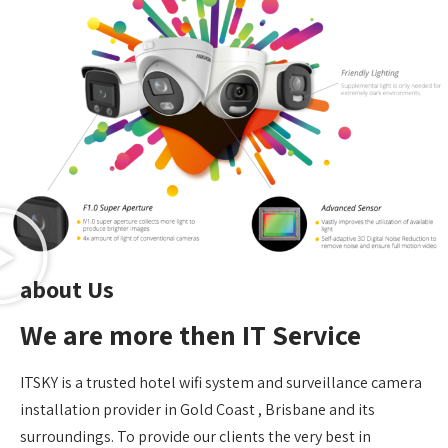
about Us
We are more then IT Service
ITSKY is a trusted hotel wifi system and surveillance camera
installation provider in Gold Coast , Brisbane and its
surroundings. To provide our clients the very best in