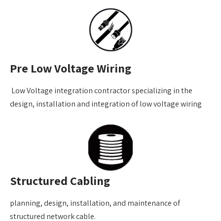
Pre Low Voltage Wiring
Low Voltage integration contractor specializing in the
design, installation and integration of low voltage wiring
Structured Cabling
planning, design, installation, and maintenance of
structured network cable.