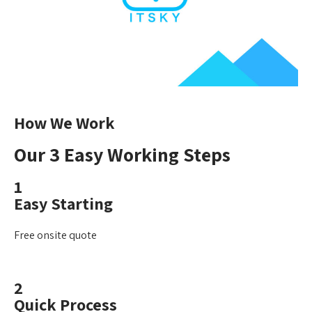
How We Work
Our 3 Easy Working Steps
1
Easy Starting
Free onsite quote
2
Quick Process